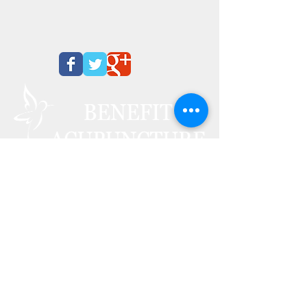
We Offer Free Consultation
CALL
817-520-5333
1009 Glade Rd. Suite E
Colleyville, TX 76034
Monday 1:00
pm - 6
:00 pm
Tuesday
10:00
am - 6
:00 pm
Wednesday 10:00
am - 2:00
pm