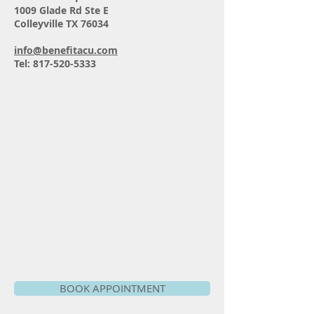
1009 Glade Rd Ste E
Colleyville TX 76034
info@benefitacu.com
Tel:
817-520-5333
BOOK APPOINTMENT