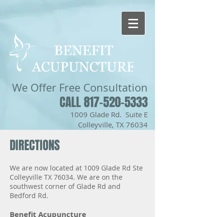
We Offer
Free Consultation
CALL 817-520-5333
1009 Glade Rd. Suite E
Colleyville, TX 76034
DIRECTIONS
We are now located at 1009 Glade Rd Ste
Colleyville TX 76034. We are on the
southwest corner of Glade Rd and
Bedford Rd.
Benefit Acupuncture