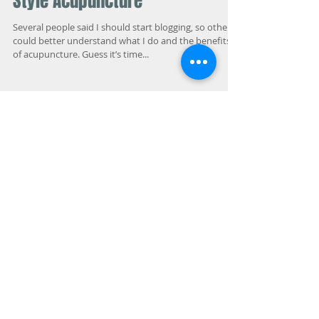
Allergy Elimination and Tianjin
Style Acupuncture
Several people said I should start blogging, so others
could better understand what I do and the benefits
of acupuncture. Guess it’s time...
Featured Posts