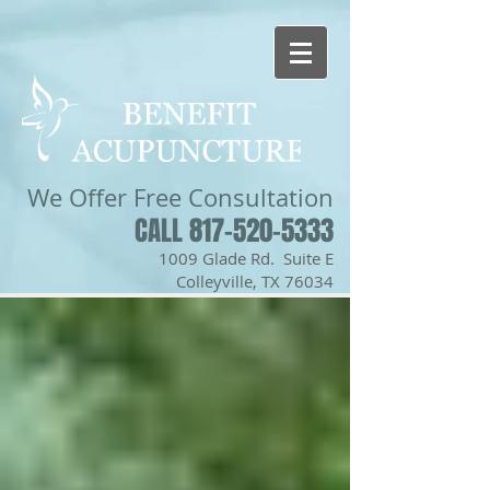
We Offer
Free Consultation
CALL 817-520-5333
1009 Glade Rd. Suite E
Colleyville, TX 76034