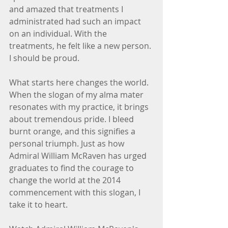
and amazed that treatments I 
administrated had such an impact 
on an individual. With the 
treatments, he felt like a new person. 
I should be proud.
What starts here changes the world. 
When the slogan of my alma mater 
resonates with my practice, it brings 
about tremendous pride. I bleed 
burnt orange, and this signifies a 
personal triumph. Just as how 
Admiral William McRaven has urged 
graduates to find the courage to 
change the world at the 2014 
commencement with this slogan, I 
take it to heart.