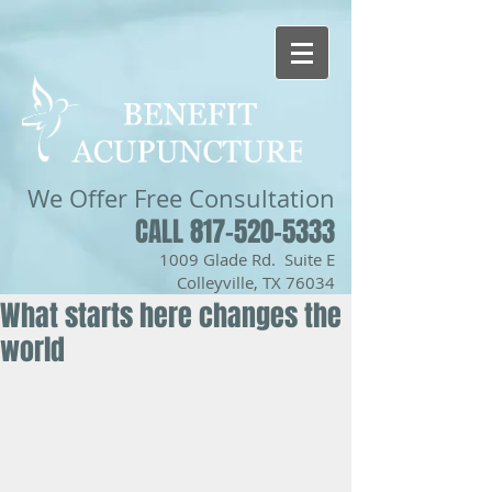
We Offer
Free Consultation
CALL 817-520-5333
1009 Glade Rd. Suite E
Colleyville, TX 76034
What starts here changes the
world