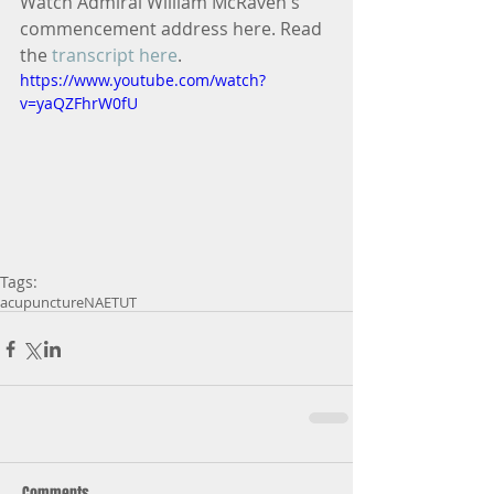
Watch Admiral William McRaven's 
commencement address here. Read 
the 
transcript here
.
https://www.youtube.com/watch?
v=yaQZFhrW0fU
Tags:
acupuncture
NAET
UT
Comments