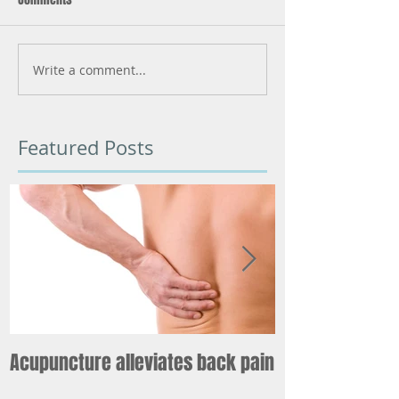
Write a comment...
Featured Posts
Acupuncture alleviates back pain
What starts he
world