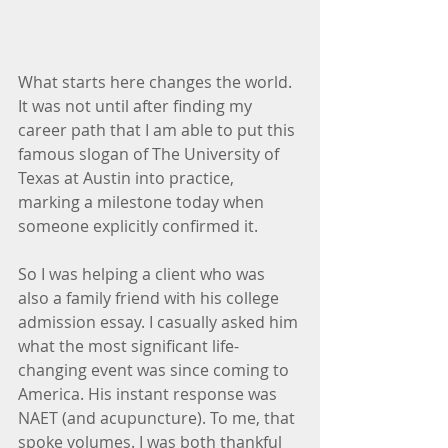
What starts here changes the world. 
It was not until after finding my 
career path that I am able to put this 
famous slogan of The University of 
Texas at Austin into practice, 
marking a milestone today when 
someone explicitly confirmed it. 
So I was helping a client who was 
also a family friend with his college 
admission essay. I casually asked him 
what the most significant life-
changing event was since coming to 
America. His instant response was 
NAET (and acupuncture). To me, that 
spoke volumes. I was both thankful 