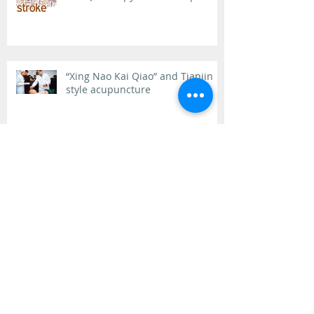
“Xing Nao Kai Qiao” and Tianjin
style acupuncture
What starts here changes the
world
Allergy Elimination and Tianjin
Style Acupuncture
Archive