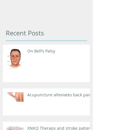
Recent Posts
On Bell’s Palsy
Acupuncture alleviates back pain
XNKQ Therapy and stroke patient